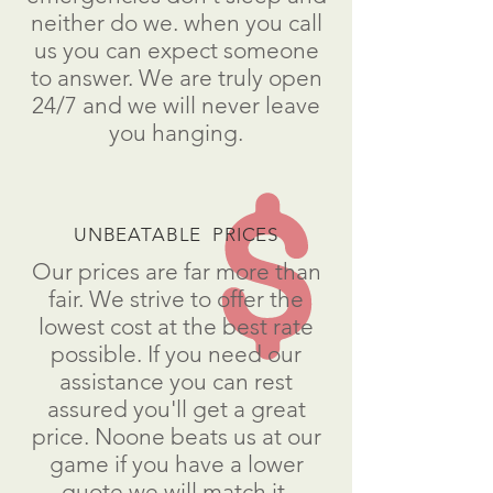
neither do we. when you call
us you can expect someone
to answer. We are truly open
24/7 and we will never leave
you hanging.
UNBEATABLE PRICES
Our prices are far more than
fair. We strive to offer the
lowest cost at the best rate
possible. If you need our
assistance you can rest
assured you'll get a great
price. Noone beats us at our
game if you have a lower
quote we will match it.