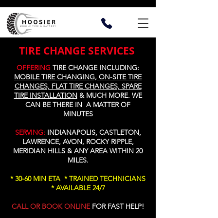
TIRE CHANGE SERVICES
OFFERING
TIRE CHANGE INCLUDING:
MOBILE TIRE CHANGING, ON-SITE TIRE
CHANGES, FLAT TIRE CHANGES, SPARE
TIRE INSTALLATION
&
MUCH MORE
. WE
CAN BE THERE IN A MATTER OF
MINUTES
SERVING:
INDIANAPOLIS, CASTLETON,
LAWRENCE, AVON, ROCKY RIPPLE,
MERIDIAN HILLS & ANY AREA WITHIN 20
MILES.
* 30-60 MIN ETA * TRAINED TECHNICIANS
* AVAILABLE 24/7
CALL OR BOOK ONLINE
FOR FAST HELP!