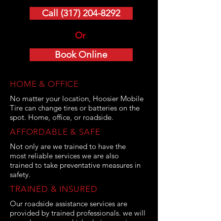
Call (317) 204-8292
Or
Book Online
HOME & OFFICE
No matter your location, Hoosier Mobile
Tire can change tires or batteries on the
spot. Home, office, or roadside.
AFFORDABLE & SAFE
Not only are we trained to have the
most reliable services we are also
trained to take preventative measures in
safety.
TRAINED & INSURED
Our roadside assistance services are
provided by trained professionals. we will