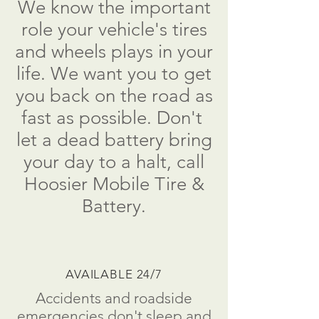
We know the important
role your vehicle's tires
and wheels plays in your
life. We want you to get
you back on the road as
fast as possible. Don't
let a dead battery bring
your day to a halt, call
Hoosier Mobile Tire &
Battery.
AVAILABLE 24/7
Accidents and roadside
emergencies don't sleep and