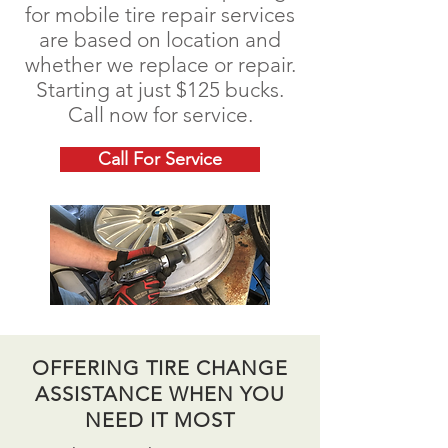
for mobile tire repair services
are based on location and
whether we replace or repair.
Starting at just $125 bucks.
Call now for service.
Call For Service
OFFERING TIRE CHANGE
ASSISTANCE WHEN YOU
NEED IT MOST