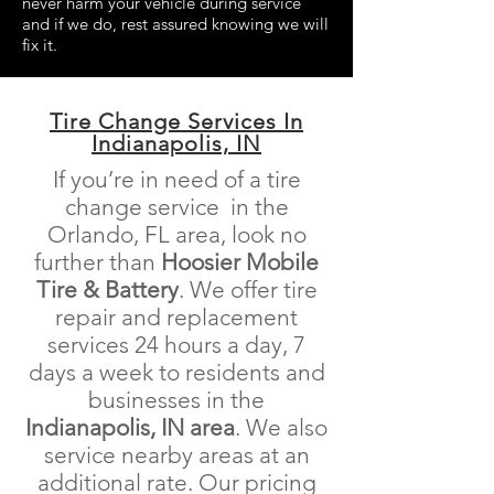
never harm your vehicle during service
and if we do, rest assured knowing we will
fix it.
Tire Change Services In
Indianapolis, IN
If you’re in need of a tire
change service in the
Orlando, FL area, look no
further than
Hoosier Mobile
Tire & Battery
. We offer tire
repair and replacement
services 24 hours a day, 7
days a week to residents and
businesses in the
Indianapolis, IN area
. We also
service nearby areas at an
additional rate. Our pricing