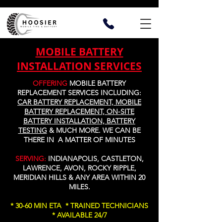
MOBILE BATTERY
INSTALLATION SERVICES
OFFERING
MOBILE
BATTERY
REPLACEMENT SERVICES INCLUDING:
CAR BATTERY REPLACEMENT, MOBILE
BATTERY REPLACEMENT, ON-SITE
BATTERY INSTALLATION, BATTERY
TESTING
&
MUCH MORE
. WE CAN BE
THERE IN A MATTER OF MINUTES
SERVING:
INDIANAPOLIS, CASTLETON,
LAWRENCE, AVON, ROCKY RIPPLE,
MERIDIAN HILLS & ANY AREA WITHIN 20
MILES.
* 30-60 MIN ETA * TRAINED TECHNICIANS
* AVAILABLE 24/7