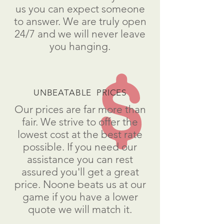
us you can expect someone
to answer. We are truly open
24/7 and we will never leave
you hanging.
UNBEATABLE PRICES
Our prices are far more than
fair. We strive to offer the
lowest cost at the best rate
possible. If you need our
assistance you can rest
assured you'll get a great
price. Noone beats us at our
game if you have a lower
quote we will match it.