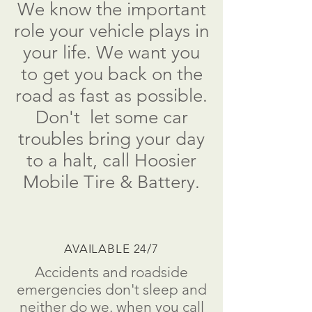
We know the important
role your vehicle plays in
your life. We want you
to get you back on the
road as fast as possible.
Don't
let some car
troubles bring your day
to a
halt
, call
Hoosier
Mobile Tire & Battery.
AVAILABLE 24/7
Accidents and roadside
emergencies don't sleep and
neither do we. when you call