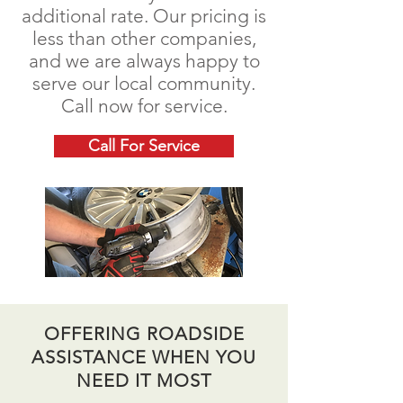
additional rate. Our pricing is
less than other companies,
and we are always happy to
serve our local community.
Call now for service.
Call For Service
OFFERING ROADSIDE
ASSISTANCE WHEN YOU
NEED IT MOST