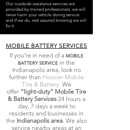
Our roadside assistance services are
provided by trained professionals. we will
never harm your vehicle during service
and if we do, rest assured knowing we will
fix it.
MOBILE BATTERY SERVICES
If you’re in need of a
MOBILE
in the
BATTERY SERVICE
Indianapolis area, look no
further than
Hoosier Mobile
Tire & Battery
. We
offer
“light-duty” Mobile Tire
& Battery Services
24 hours a
day, 7 days a week to
residents and businesses in
the
Indianapolis
area
. We also
service nearby areas at an