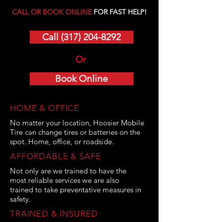
CALL OR BOOK ONLINE
FOR FAST HELP!
Call (317) 204-8292
Or
Book Online
HOME & OFFICE
No matter your location, Hoosier Mobile
Tire can change tires or batteries on the
spot. Home, office, or roadside.
AFFORDABLE & SAFE
Not only are we trained to have the
most reliable services we are also
trained to take preventative measures in
safety.
TRAINED & INSURED